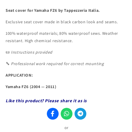
Seat cover for Yamaha FZ6 by Tappezzeria Italia.
Exclusive seat cover made in
black
carbon look and seams.
100% waterproof materials; 80% waterproof sews. Weather
resistant. High chemical resistance.
📜
Instructions provided
🔧
Professional work required for correct mounting
APPLICATION:
Yamaha FZ6 (2004
— 2011
)
Like this product? Please share it as is
or