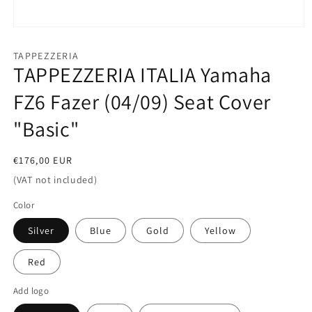
Open
media
1
TAPPEZZERIA
in
TAPPEZZERIA ITALIA Yamaha
modal
FZ6 Fazer (04/09) Seat Cover
"Basic"
Regular
€176,00 EUR
price
(VAT not included)
Color
Silver
Blue
Gold
Yellow
Red
Add logo