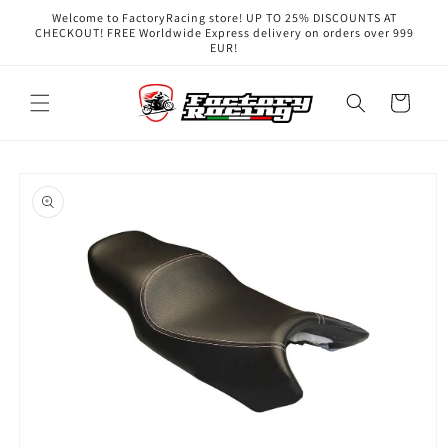
Skip to
Welcome to FactoryRacing store! UP TO 25% DISCOUNTS AT
content
CHECKOUT! FREE Worldwide Express delivery on orders over 999
EUR!
Cart
Skip to
product
information