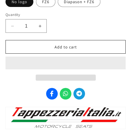
No logo
FZ6
Diapason + FZ6
Quantity
Decrease
Increase
quantity
quantity
for
for
TAPPEZZERIA
TAPPEZZERIA
ITALIA
ITALIA
Add to cart
Yamaha
Yamaha
FZ6
FZ6
Fazer
Fazer
(04/09)
(04/09)
Seat
Seat
Cover
Cover
&quot;Basic&quot;
&quot;Basic&quot;