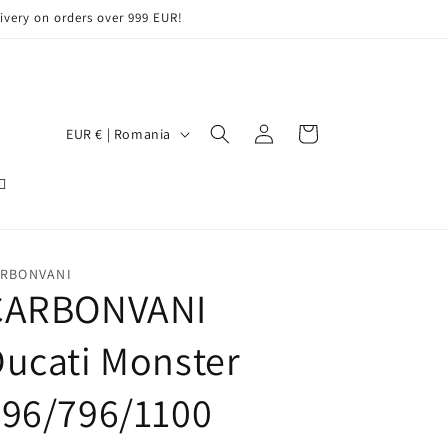
ery on orders over 999 EUR!
Log
C
Cart
EUR € | Romania
in
o
u
n
t
RBONVANI
r
CARBONVANI
y
/
ucati Monster
r
696/796/1100
e
g