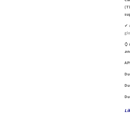
(T
su
✔ 
glo
⌚
an
AP
Du
Du
Du
Li