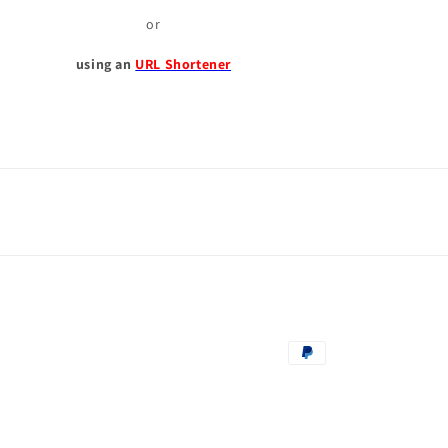
or
using an
URL Shortener
Payment
methods