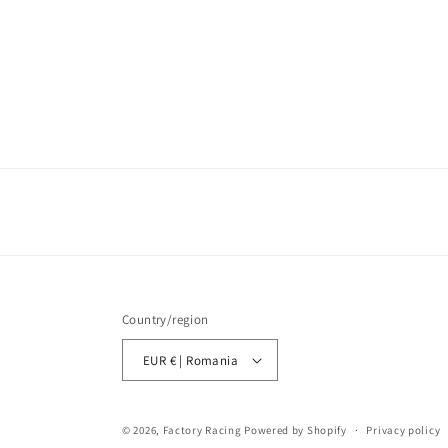
Country/region
EUR € | Romania
© 2026,
Factory Racing
Powered by Shopify
Privacy policy