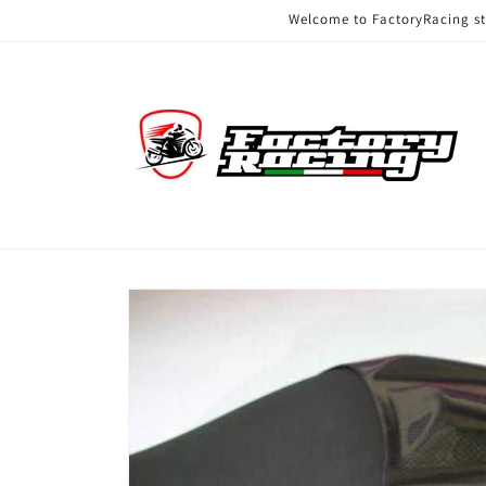
Skip to
Welcome to FactoryRacing s
content
Skip to
product
information