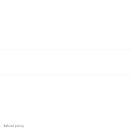
Refund policy