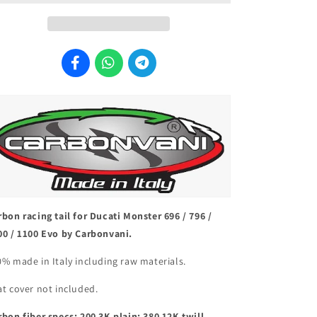
Tail
Tail
&quot;Black&quot;
&quot;Black&quot;
rbon racing tail for Ducati Monster 696 / 796 /
00 / 1100 Evo by Carbonvani.
0% made in Italy including raw materials.
at cover not included.
rbon fiber specs: 200 3K plain; 380 12K twill