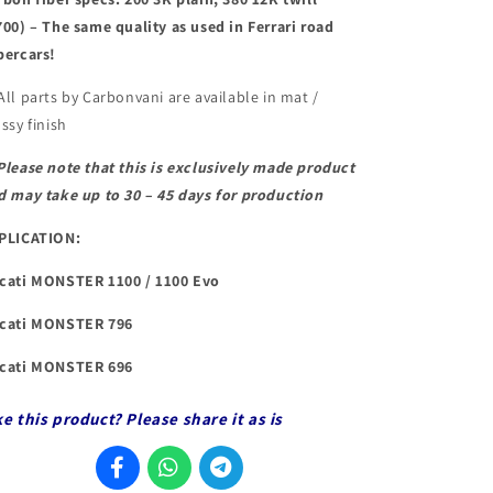
700) – The same quality as used in Ferrari road
percars!
All parts by Carbonvani are available in mat /
ssy finish
Please note that this is exclusively made product
d may take up to 30 – 45 days for production
PLICATION:
cati MONSTER 1100 / 1100 Evo
cati MONSTER 796
cati MONSTER 696
ke this product? Please share it as is